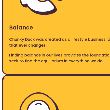
Balance
Chunky Duck was created as a lifestyle business, 
that ever changes.
Finding balance in our lives provides the foundati
seek to find the equilibrium in everything we do.