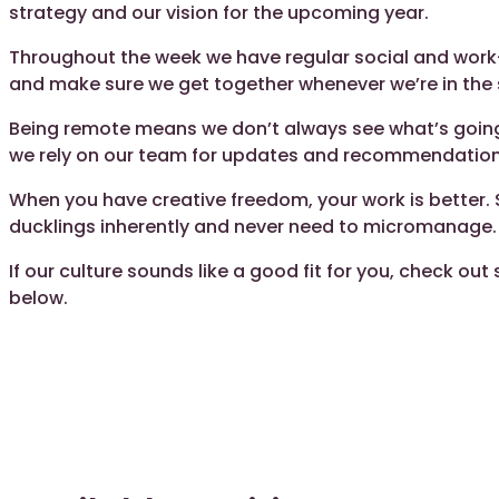
strategy and our vision for the upcoming year.
Throughout the week we have regular social and work
and make sure we get together whenever we’re in the
Being remote means we don’t always see what’s going 
we rely on our team for updates and recommendation
When you have creative freedom, your work is better. S
ducklings inherently and never need to micromanage.
If our culture sounds like a good fit for you, check ou
below.