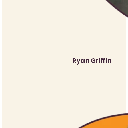
Ryan Griffin