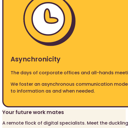
Asynchronicity
The days of corporate offices and all-hands meet
We foster an asynchronous communication model
to information as and when needed.
Your future work mates
A remote flock of digital specialists. Meet the ducklin