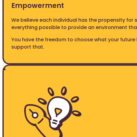
Empowerment
We believe each individual has the propensity for
everything possible to provide an environment th
You have the freedom to choose what your future 
support that.