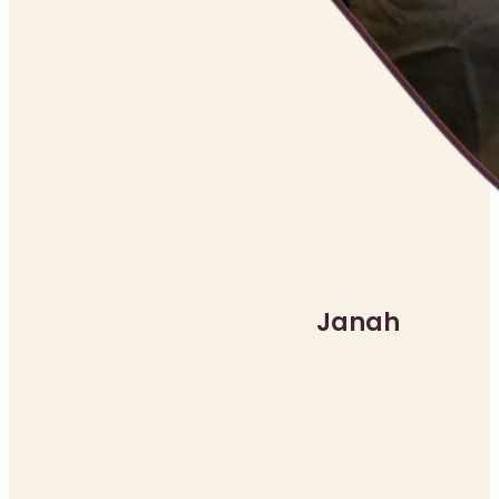
Janah