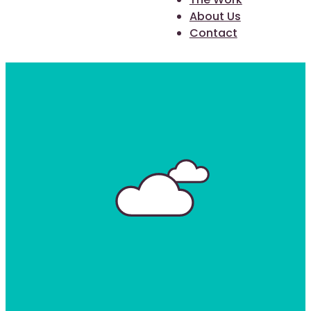
About Us
Contact