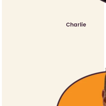
Charlie