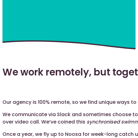
We work remotely, but toge
Our agency is 100% remote, so we find unique ways to
We communicate via Slack and sometimes choose to
over video call. We’ve coined this
synchronised swim
Once a year, we fly up to Noosa for week-long catch up.