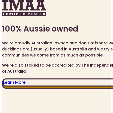
100% Aussie owned
We’re proudly Australian-owned and don’t offshore wor
ducklings are (usually) based in Australia and we try t
communities we come from as much as possible.
We’re also stoked to be accredited by The Independe
of Australia.
Learn More
IFIED ME