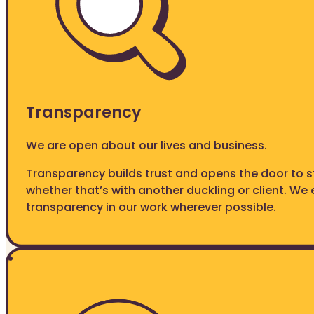
Transparency
We are open about our lives and business.
Transparency builds trust and opens the door to s
whether that’s with another duckling or client. W
transparency in our work wherever possible.