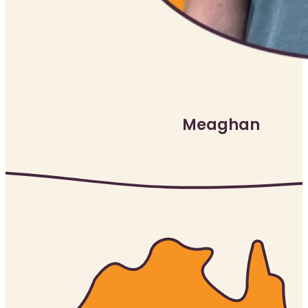
Meaghan