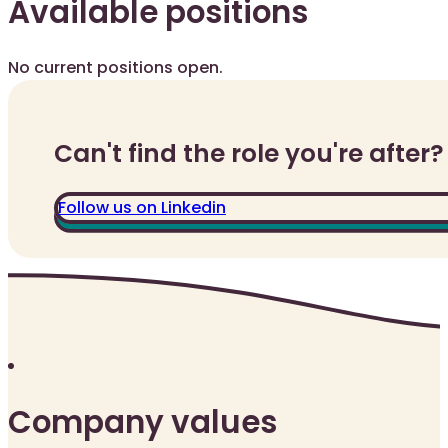
Available positions
No current positions open.
Can't find the role you're after?
Follow us on Linkedin
Company values