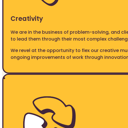
Creativity
We are in the business of problem-solving, and cl
to lead them through their most complex challeng
We revel at the opportunity to flex our creative m
ongoing improvements of work through innovation