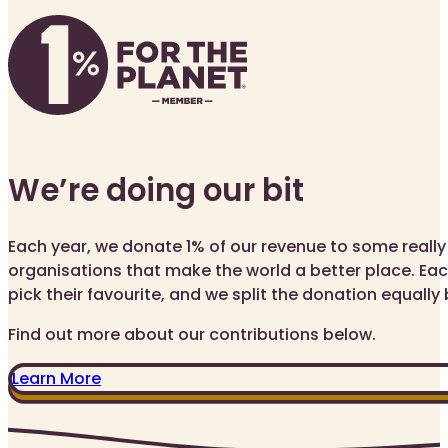
We’re doing our bit
Each year, we donate 1% of our revenue to some reall
organisations that make the world a better place. Eac
pick their favourite, and we split the donation equall
Find out more about our contributions below.
Learn More