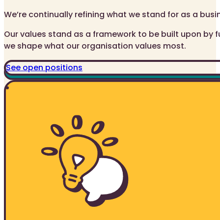
We’re continually refining what we stand for as a busi
Our values stand as a framework to be built upon by f
we shape what our organisation values most.
See open positions