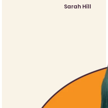
Sarah Hill